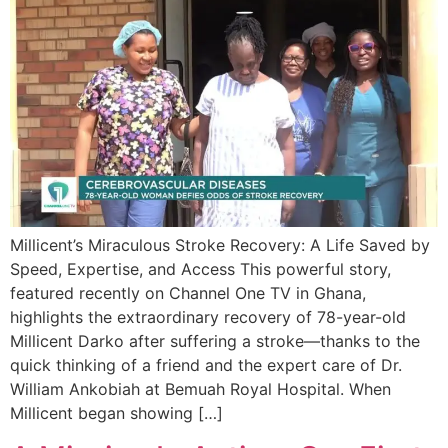
Millicent’s Miraculous Stroke Recovery: A Life Saved by
Speed, Expertise, and Access This powerful story,
featured recently on Channel One TV in Ghana,
highlights the extraordinary recovery of 78-year-old
Millicent Darko after suffering a stroke—thanks to the
quick thinking of a friend and the expert care of Dr.
William Ankobiah at Bemuah Royal Hospital. When
Millicent began showing […]