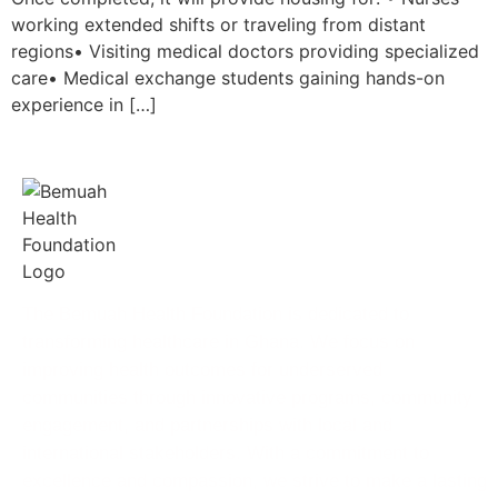
working extended shifts or traveling from distant
regions• Visiting medical doctors providing specialized
care• Medical exchange students gaining hands-on
experience in […]
The Bemuah Health Foundation is dedicated to
transforming healthcare in Ghana. We focus on
improving health outcomes for underserved
communities through innovative programs, community
engagement, and partnerships with local and
international stakeholders. With a commitment to
excellence and compassion, we strive to make a lasting