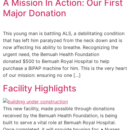
A Mission In Action: Our First
Major Donation
This young man is battling ALS, a debilitating condition
that has left him paralyzed from the neck down and is
now affecting his ability to breathe. Recognizing the
urgent need, the Bemuah Health Foundation
donated $500 to Bemuah Royal Hospital to help
purchase a BiPAP machine for him. This is the very heart
of our mission: ensuring no one […]
Facility Highlights
This new facility, made possible through donations
received by the Bemuah Health Foundation, is being
built to serve a vital role at Bemuah Royal Hospital.
Once completed, it will provide housing for: • Nurses