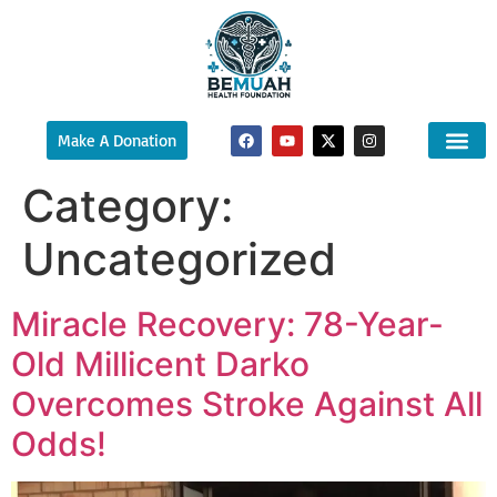
Make A Donation
Category:
About Us
Ways To Sup
What We 
Uncategorized
Miracle Recovery: 78-Year-
Old Millicent Darko
Overcomes Stroke Against All
Odds!