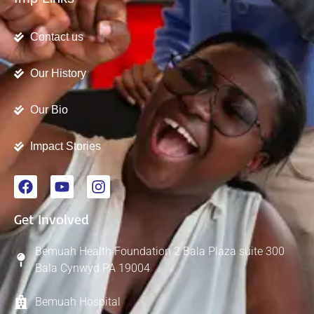
Contact us
Our History
Our Bio
Impact Stories
Get Involved
Bemuah Health Foundation 2 Bala Plaza suite 300
Bala Cynwyd PA 19004
Bemuah Hospital