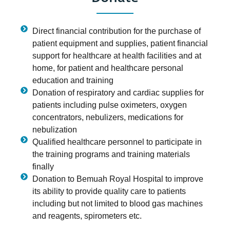
Direct financial contribution for the purchase of
patient equipment and supplies, patient financial
support for healthcare at health facilities and at
home, for patient and healthcare personal
education and training
Donation of respiratory and cardiac supplies for
patients including pulse oximeters, oxygen
concentrators, nebulizers, medications for
nebulization
Qualified healthcare personnel to participate in
the training programs and training materials
finally
Donation to Bemuah Royal Hospital to improve
its ability to provide quality care to patients
including but not limited to blood gas machines
and reagents, spirometers etc.