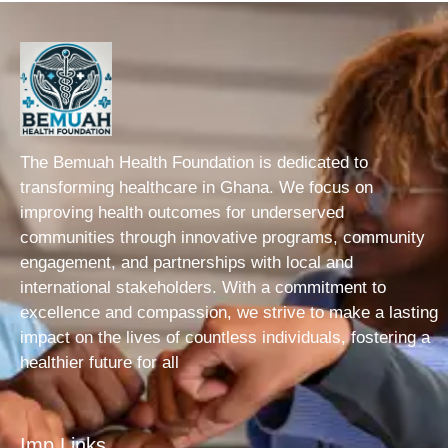
The Bemuah Health Foundation is dedicated to
transforming healthcare in Ghana. We focus on
improving health outcomes for underserved
communities through innovative programs, community
engagement, and partnerships with local and
international stakeholders. With a commitment to
excellence and compassion, we strive to make a lasting
impact on the lives of countless individuals, fostering a
healthier future for all
Imp Links