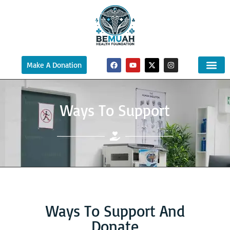
Make A Donation
Ways To Support
Ways To Support And
Donate