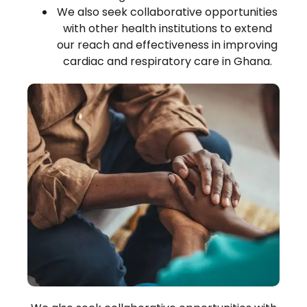
We also seek collaborative opportunities
with other health institutions to extend
our reach and effectiveness in improving
cardiac and respiratory care in Ghana.