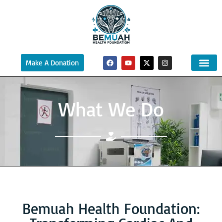
Make A Donation
What We Do
Bemuah Health Foundation: