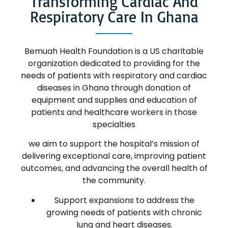
Transforming Cardiac And
Respiratory Care In Ghana
Bemuah Health Foundation is a US charitable
organization dedicated to providing for the
needs of patients with respiratory and cardiac
diseases in Ghana through donation of
equipment and supplies and education of
patients and healthcare workers in those
specialties
we aim to support the hospital’s mission of
delivering exceptional care, improving patient
outcomes, and advancing the overall health of
the community.
Support expansions to address the
growing needs of patients with chronic
lung and heart diseases.