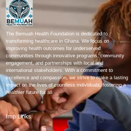
The Bemuah Health Foundation is dedicated to
transforming healthcare in Ghana. We focus on
improving health outcomes for underserved
communities through innovative programs, community
engagement, and partnerships with local and
international stakeholders. With a commitment to
excellence and compassion, we strive to make a lasting
impact on the lives of countless individuals, fostering a
healthier future for all
Imp Links