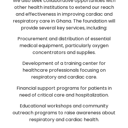
We also seek collaborative opportunities with
other health institutions to extend our reach
and effectiveness in improving cardiac and
respiratory care in Ghana. The foundation will
provide several key services, including:
Procurement and distribution of essential
medical equipment, particularly oxygen
concentrators and supplies.
Development of a training center for
healthcare professionals focusing on
respiratory and cardiac care.
Financial support programs for patients in
need of critical care and hospitalization.
Educational workshops and community
outreach programs to raise awareness about
respiratory and cardiac health.