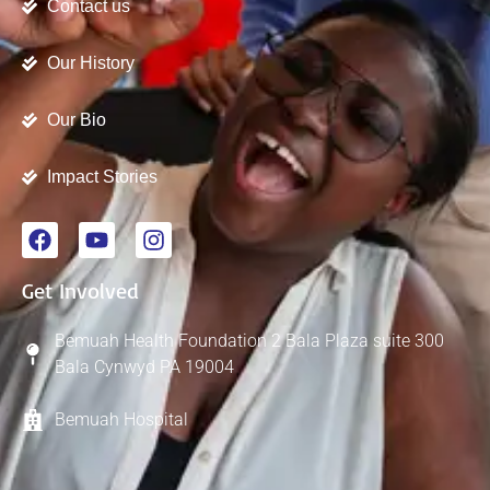
Contact us
Our History
Our Bio
Impact Stories
Get Involved
Bemuah Health Foundation 2 Bala Plaza suite 300
Bala Cynwyd PA 19004
Bemuah Hospital