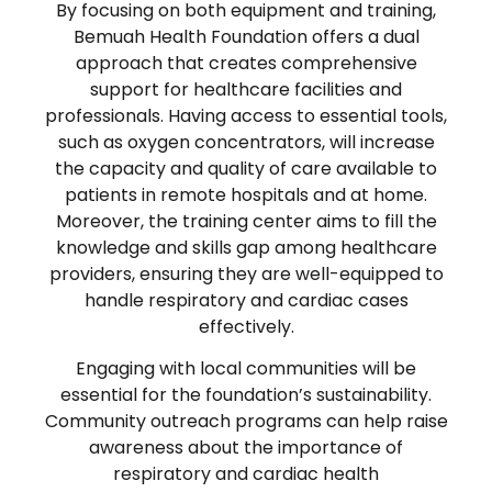
By focusing on both equipment and training,
Bemuah Health Foundation offers a dual
approach that creates comprehensive
support for healthcare facilities and
professionals. Having access to essential tools,
such as oxygen concentrators, will increase
the capacity and quality of care available to
patients in remote hospitals and at home.
Moreover, the training center aims to fill the
knowledge and skills gap among healthcare
providers, ensuring they are well-equipped to
handle respiratory and cardiac cases
effectively.
Engaging with local communities will be
essential for the foundation’s sustainability.
Community outreach programs can help raise
awareness about the importance of
respiratory and cardiac health