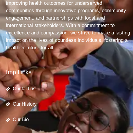
improving health outcomes for underserved
communities through innovative programs, community
engagement, and partnerships with local and
international stakeholders. With a commitment to
excellence and compassion, we strive to make a lasting
impact on the lives of countless individuals, fostering a
healthier future for all
Imp Links
Contact us
Our History
Our Bio