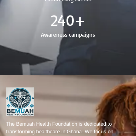
240
+
Awareness campaigns
The Bemuah Health Foundation is dedicated to
transforming healthcare in Ghana. We focus on