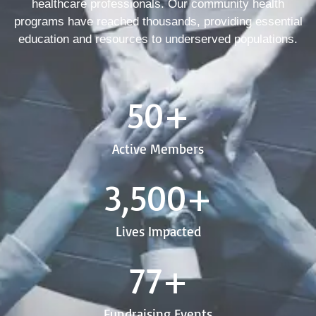
healthcare professionals. Our community health
programs have reached thousands, providing essential
education and resources to underserved populations.
50
+
Active Members
3,500
+
Lives Impacted
77
+
Fundraising Events