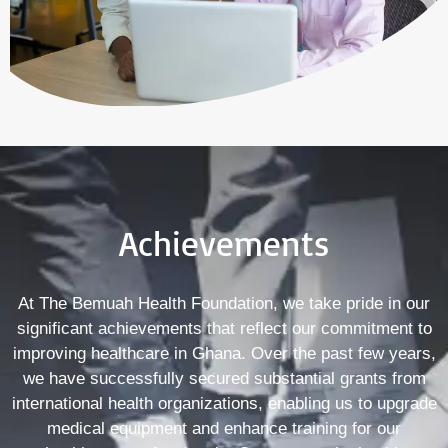
Achievements
At The Bemuah Health Foundation, we take pride in our
significant achievements that reflect our commitment to
improving healthcare in Ghana. Over the past few years,
we have successfully secured substantial grants from
international health organizations, enabling us to upgrade
medical equipment and enhance training for our