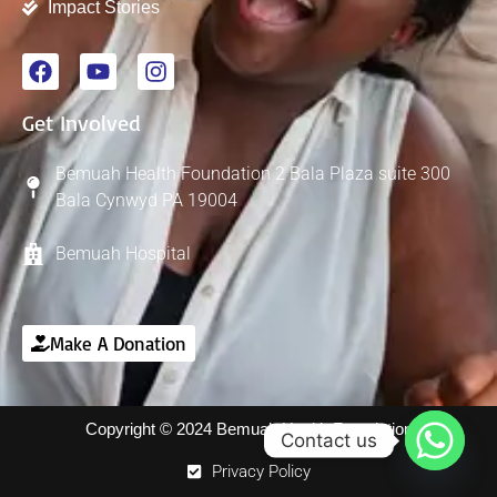
Impact Stories
Get Involved
Bemuah Health Foundation 2 Bala Plaza suite 300
Bala Cynwyd PA 19004
Bemuah Hospital
Make A Donation
Copyright © 2024 Bemuah Health Foundation
Contact us
Privacy Policy