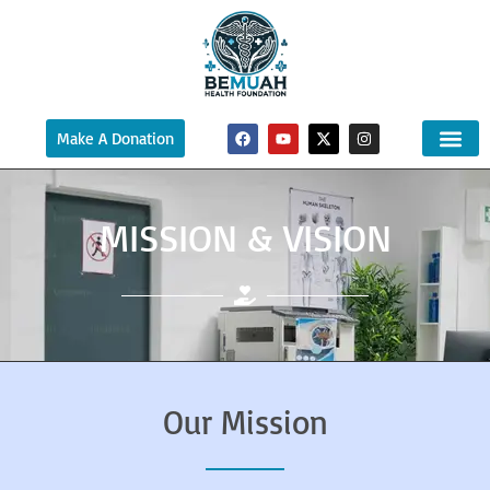
Make A Donation
MISSION & VISION
Our Mission