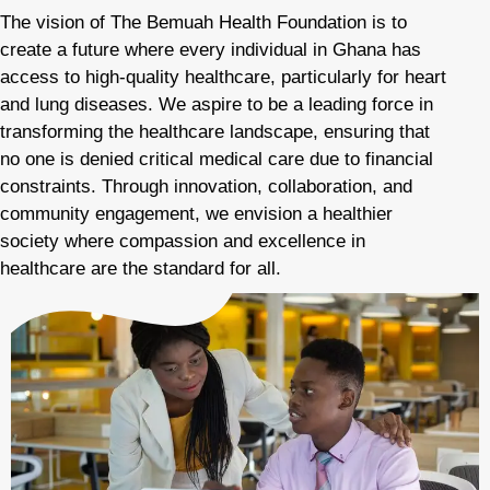
The vision of The Bemuah Health Foundation is to
create a future where every individual in Ghana has
access to high-quality healthcare, particularly for heart
and lung diseases. We aspire to be a leading force in
transforming the healthcare landscape, ensuring that
no one is denied critical medical care due to financial
constraints. Through innovation, collaboration, and
community engagement, we envision a healthier
society where compassion and excellence in
healthcare are the standard for all.