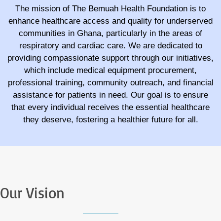
The mission of The Bemuah Health Foundation is to
enhance healthcare access and quality for underserved
communities in Ghana, particularly in the areas of
respiratory and cardiac care. We are dedicated to
providing compassionate support through our initiatives,
which include medical equipment procurement,
professional training, community outreach, and financial
assistance for patients in need. Our goal is to ensure
that every individual receives the essential healthcare
they deserve, fostering a healthier future for all.
Our Vision